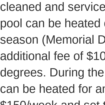
cleaned and servic
pool can be heated
season (Memorial D
additional fee of $
degrees. During the
can be heated for an