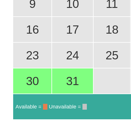
9
10
11
16
17
18
23
24
25
30
31
Available =
Unavailable =