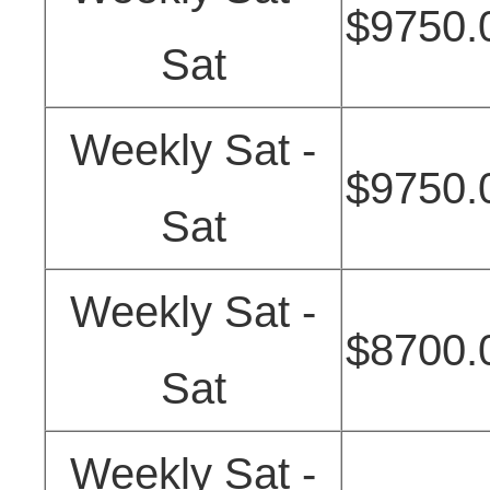
$9750.
Sat
Weekly Sat -
$9750.
Sat
Weekly Sat -
$8700.
Sat
Weekly Sat -