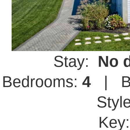
Stay:
No d
Bedrooms:
4
| B
Styl
Key