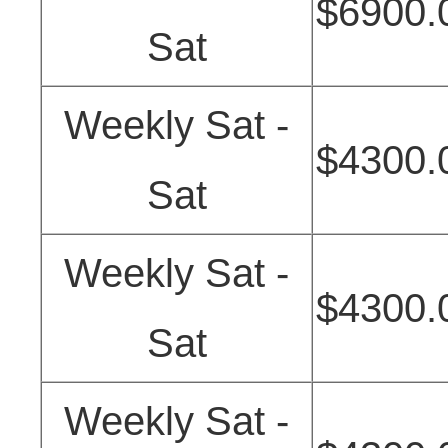
$6900.
Sat
Weekly Sat -
$4300.
Sat
Weekly Sat -
$4300.
Sat
Weekly Sat -