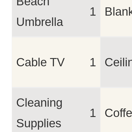
Beach
1
Blan
Umbrella
Cable TV
1
Ceili
Cleaning
1
Coff
Supplies