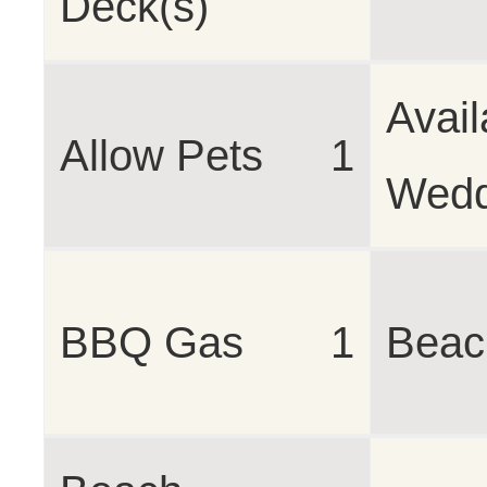
Deck(s)
Avail
Allow Pets
1
Wedd
BBQ Gas
1
Beac