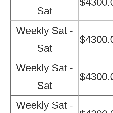
$4300.
Sat
Weekly Sat -
$4300.
Sat
Weekly Sat -
$4300.
Sat
Weekly Sat -