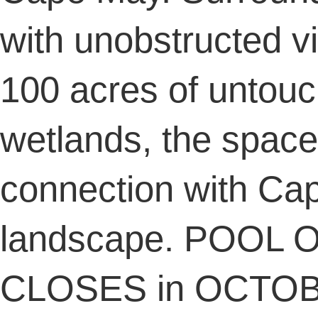
with unobstructed v
100 acres of untou
wetlands, the space 
connection with Ca
landscape. POOL O
CLOSES in OCTOBE