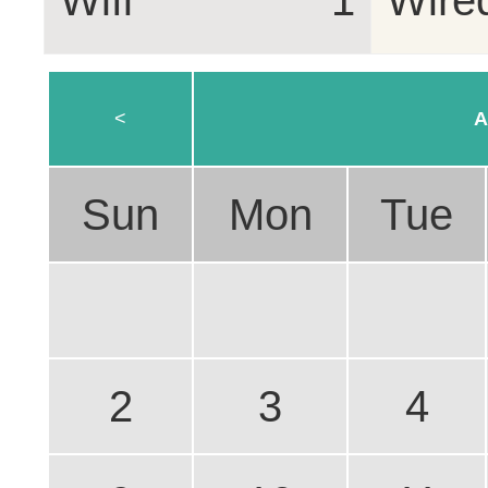
Wifi
1
Wire
<
A
Sun
Mon
Tue
2
3
4