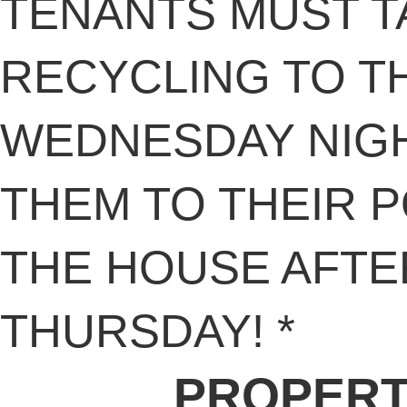
TENANTS MUST T
RECYCLING TO T
WEDNESDAY NIG
THEM TO THEIR 
THE HOUSE AFTE
THURSDAY! *
PROPERT