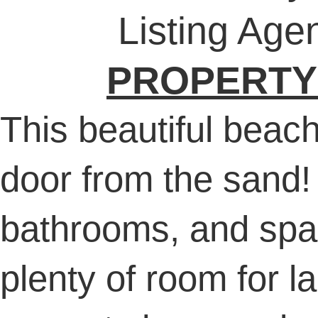
Listing Age
PROPERTY
This beautiful beach 
door from the sand!
bathrooms, and spac
plenty of room for l