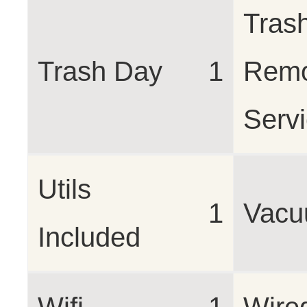
Tras
Trash Day
1
Remo
Serv
Utils
1
Vac
Included