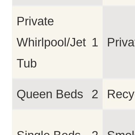
Private
Whirlpool/Jet
1
Priva
Tub
Queen Beds
2
Recy