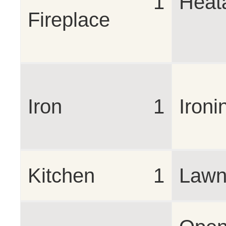
1
Heat
Fireplace
Iron
1
Ironi
Kitchen
1
Lawn