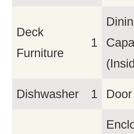
Dini
Deck
1
Capa
Furniture
(Insi
Dishwasher
1
Door
Encl