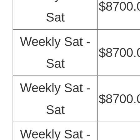
$8700.
Sat
Weekly Sat -
$8700.
Sat
Weekly Sat -
$8700.
Sat
Weekly Sat -