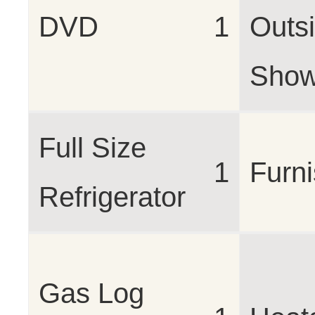
DVD
1
Outs
Show
Full Size
1
Furn
Refrigerator
Gas Log