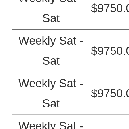
$9750.
Sat
Weekly Sat -
$9750.
Sat
Weekly Sat -
$9750.
Sat
Weekly Sat -