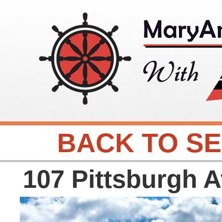
BACK TO S
107 Pittsburgh 