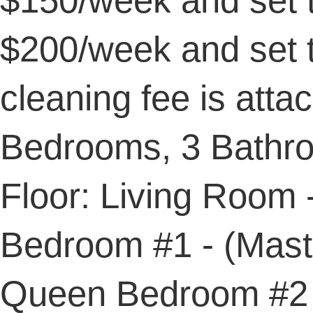
$150/week and set 
$200/week and set 
cleaning fee is attac
Bedrooms, 3 Bathro
Floor: Living Room 
Bedroom #1 - (Maste
Queen Bedroom #2 