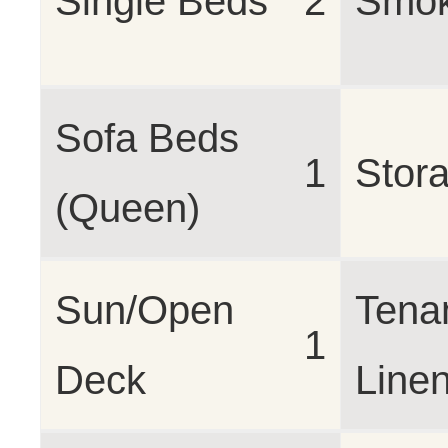
Single Beds
2
Smok
Sofa Beds
1
Stor
(Queen)
Sun/Open
Tena
1
Deck
Line