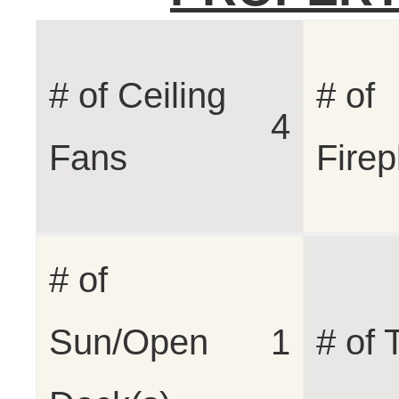
# of Ceiling
# of
4
Fans
Firep
# of
Sun/Open
1
# of 