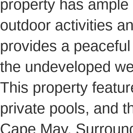
property has ample 
outdoor activities a
provides a peaceful 
the undeveloped w
This property featur
private pools, and t
Cape May. Surround