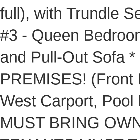
full), with Trundle
#3 - Queen Bedroom
and Pull-Out Sofa
PREMISES! (Front D
West Carport, Pool
MUST BRING OWN 