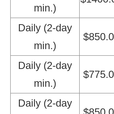
min.)
Daily (2-day
$850.
min.)
Daily (2-day
$775.
min.)
Daily (2-day
$850.