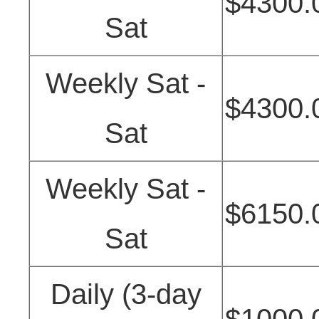
$4300.
Sat
Weekly Sat -
$4300.
Sat
Weekly Sat -
$6150.
Sat
Daily (3-day
$1000.