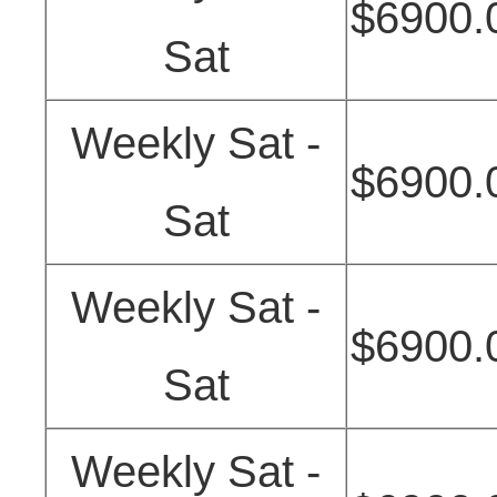
$6900.
Sat
Weekly Sat -
$6900.
Sat
Weekly Sat -
$6900.
Sat
Weekly Sat -