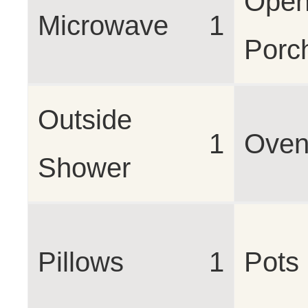
Open
Microwave
1
Porc
Outside
1
Ove
Shower
Pillows
1
Pots