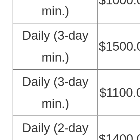
min.)
Daily (3-day
$1500.
min.)
Daily (3-day
$1100.
min.)
Daily (2-day
$1400.