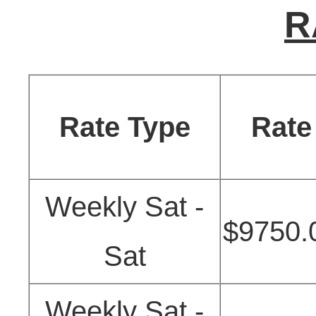
R
Rate Type
Rate
Weekly Sat -
$9750.
Sat
Weekly Sat -