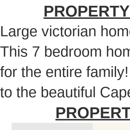
PROPERTY
Large victorian ho
This 7 bedroom hom
for the entire family
to the beautiful Ca
PROPERT