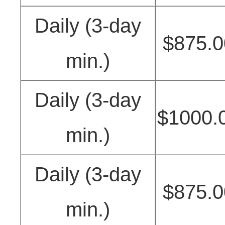
Daily (3-day
$875.0
min.)
Daily (3-day
$1000.
min.)
Daily (3-day
$875.0
min.)