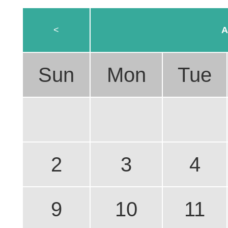
<
A
Sun
Mon
Tue
2
3
4
9
10
11