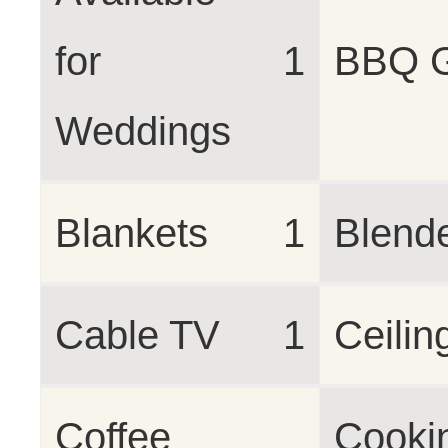
for
1
BBQ 
Weddings
Blankets
1
Blend
Cable TV
1
Ceilin
Coffee
Cooki