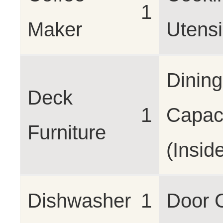
1
Maker
Utensi
Dining
Deck
1
Capac
Furniture
(Insid
Dishwasher
1
Door 