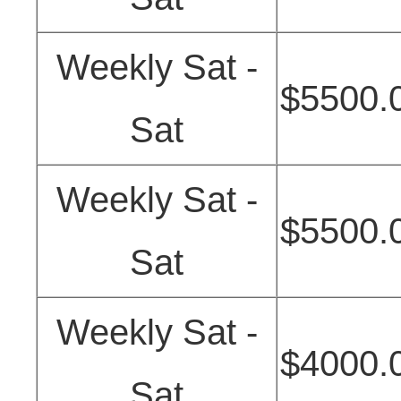
Weekly Sat -
$5500.
Sat
Weekly Sat -
$5500.
Sat
Weekly Sat -
$4000.
Sat