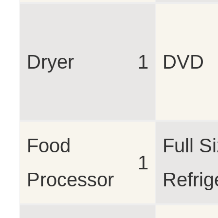
Dryer
1
DVD
Food
Full S
1
Processor
Refrig