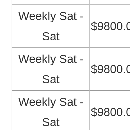
Weekly Sat -
$9800.
Sat
Weekly Sat -
$9800.
Sat
Weekly Sat -
$9800.
Sat