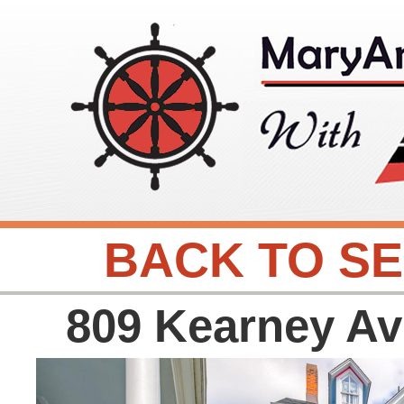
BACK TO S
809 Kearney A