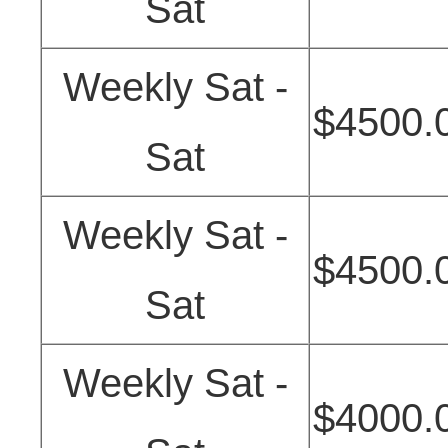
Sat
Weekly Sat -
$4500.
Sat
Weekly Sat -
$4500.
Sat
Weekly Sat -
$4000.