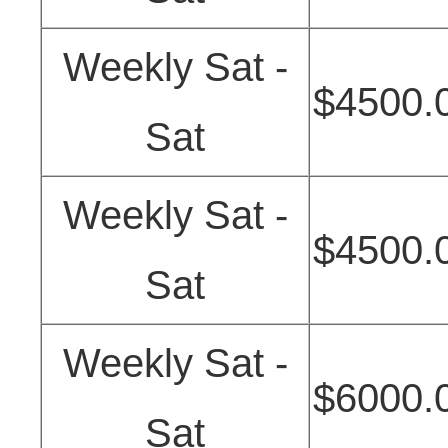
Weekly Sat -
$4500.
Sat
Weekly Sat -
$4500.
Sat
Weekly Sat -
$6000.
Sat