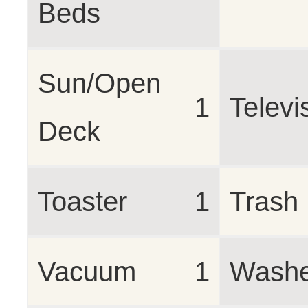
Beds
Sun/Open
1
Televi
Deck
Toaster
1
Trash
Vacuum
1
Washe