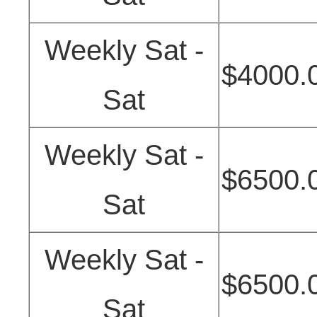
Weekly Sat -
$4000.
Sat
Weekly Sat -
$6500.
Sat
Weekly Sat -
$6500.
Sat