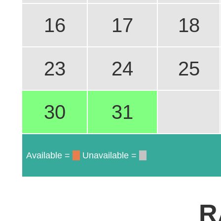
16
17
18
23
24
25
30
31
Available =
Unavailable =
R