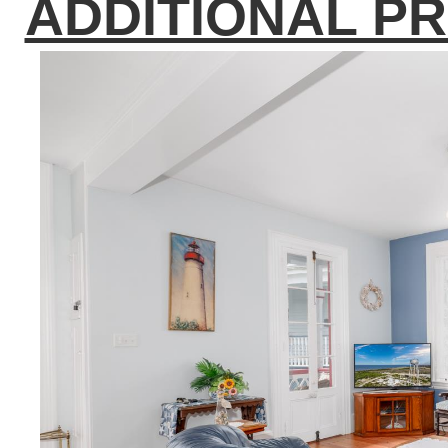
ADDITIONAL P