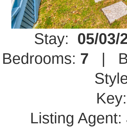
Stay:
05/03/
Bedrooms:
7
| B
Styl
Key
Listing Agent: