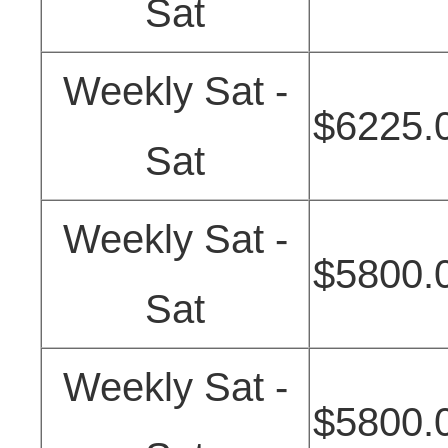
Sat
Weekly Sat -
$6225.
Sat
Weekly Sat -
$5800.
Sat
Weekly Sat -
$5800.