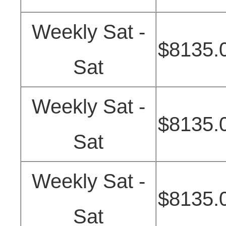
Weekly Sat -
$8135.
Sat
Weekly Sat -
$8135.
Sat
Weekly Sat -
$8135.
Sat