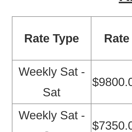
Rate Type
Rate
Weekly Sat -
$9800.
Sat
Weekly Sat -
$7350.