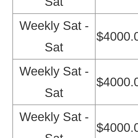
Sat
Weekly Sat -
$4000.
Sat
Weekly Sat -
$4000.
Sat
Weekly Sat -
$4000.