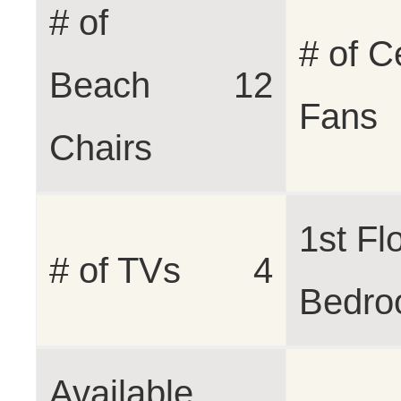
# of
# of C
Beach
12
Fans
Chairs
1st Fl
# of TVs
4
Bedr
Available