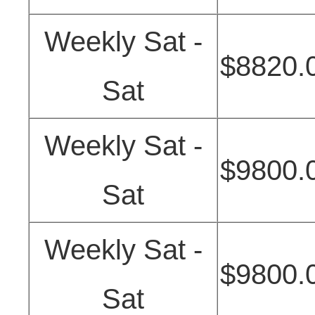
Weekly Sat -
$8820.
Sat
Weekly Sat -
$9800.
Sat
Weekly Sat -
$9800.
Sat