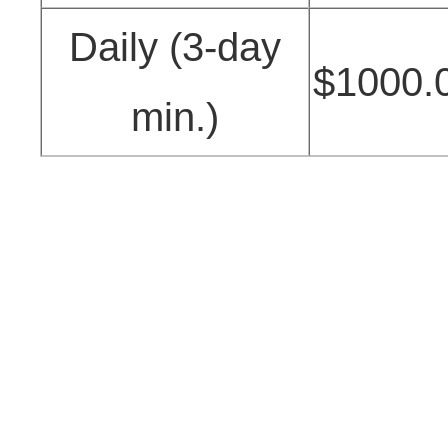
Daily (3-day
$1000.
min.)