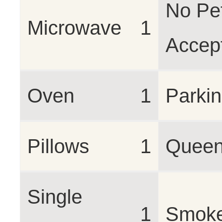
No Pe
Microwave
1
Accep
Oven
1
Parki
Pillows
1
Queen
Single
1
Smoke