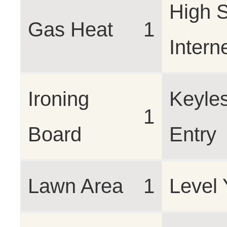
High 
Gas Heat
1
Intern
Ironing
Keyle
1
Board
Entry
Lawn Area
1
Level 