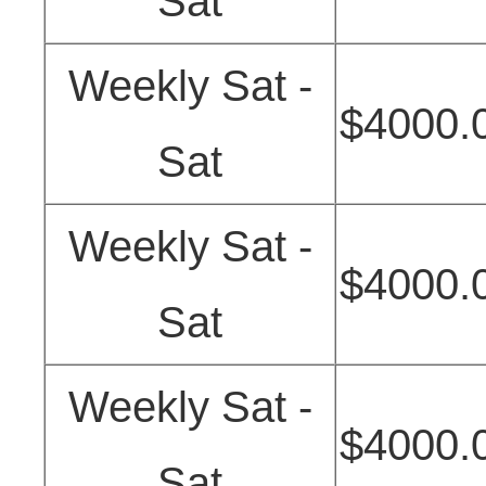
Sat
Weekly Sat -
$4000.
Sat
Weekly Sat -
$4000.
Sat
Weekly Sat -
$4000.
Sat