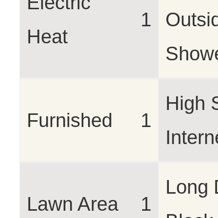
Electric
1
Outsi
Heat
Show
High 
Furnished
1
Intern
Long 
Lawn Area
1