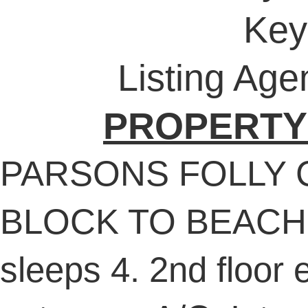
Key
Listing Age
PROPERTY
PARSONS FOLLY 
BLOCK TO BEACH! 
sleeps 4. 2nd floor e