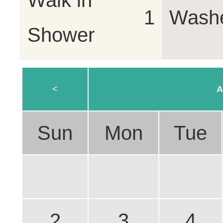
Walk in
1
Wash
Shower
<
A
Sun
Mon
Tue
2
3
4