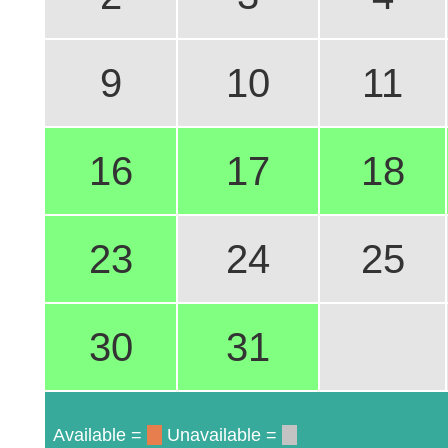
9
10
11
16
17
18
23
24
25
30
31
Available =
Unavailable =