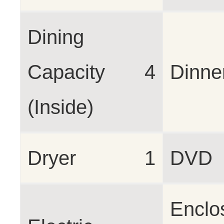
Dining
Capacity
4
Dinne
(Inside)
Dryer
1
DVD
Enclo