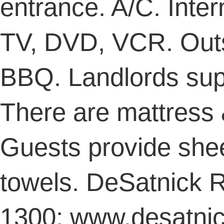
entrance. A/C. Inter
TV, DVD, VCR. Outs
BBQ. Landlords supp
There are mattress &
Guests provide shee
towels. DeSatnick R
1300; www.desatnic