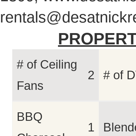
rentals@desatnickr
PROPERT
# of Ceiling
2
# of 
Fans
BBQ
1
Blend