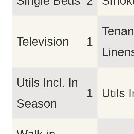
Single Beds
2
Smoke
Tenan
Television
1
Linen
Utils Incl. In
1
Utils 
Season