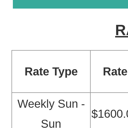
R
Rate Type
Rate
Weekly Sun -
$1600.
Sun