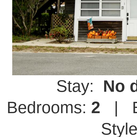
Stay:
No d
Bedrooms:
2
| B
Styl