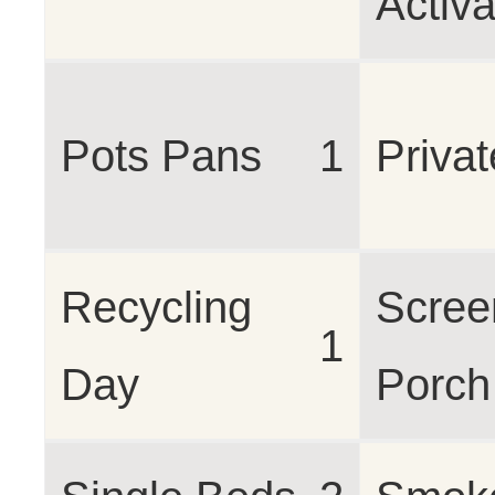
Activ
Pots Pans
1
Privat
Recycling
Scree
1
Day
Porch