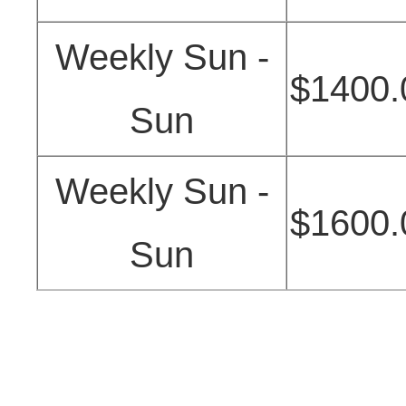
Weekly Sun -
$1400.
Sun
Weekly Sun -
$1600.
Sun