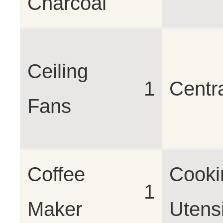
Charcoal
Ceiling
1
Centr
Fans
Coffee
Cooki
1
Maker
Utensi