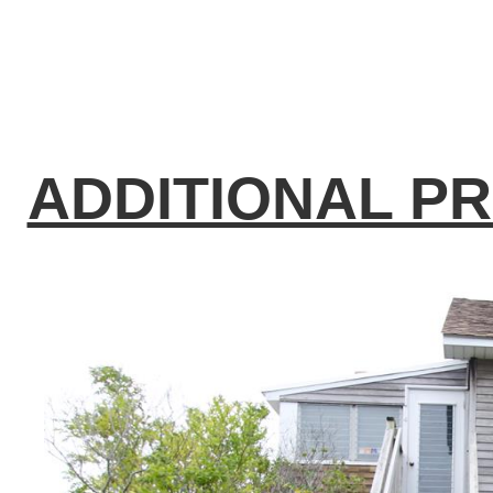
ADDITIONAL P