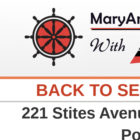
BACK TO S
221 Stites Aven
Po