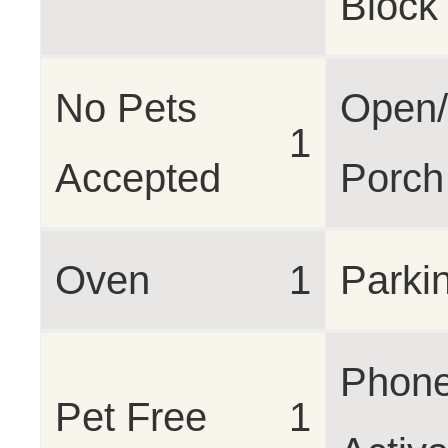
Block
No Pets
Open/
1
Accepted
Porch
Oven
1
Parki
Phon
Pet Free
1