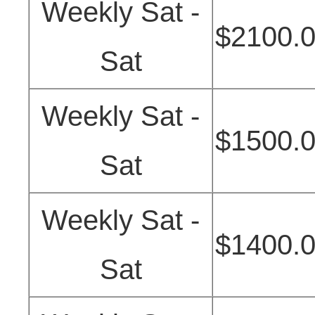
Weekly Sat -
$2100.
Sat
Weekly Sat -
$1500.
Sat
Weekly Sat -
$1400.
Sat