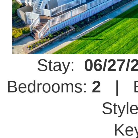
Stay:
06/27/
Bedrooms:
2
| B
Styl
Ke