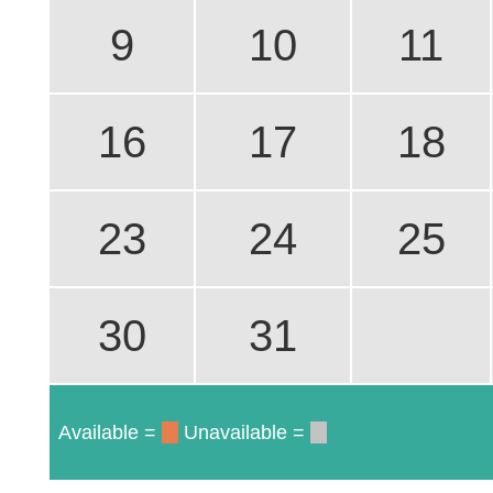
9
10
11
16
17
18
23
24
25
30
31
Available =
Unavailable =