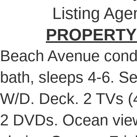
Listing Age
PROPERTY
Beach Avenue cond
bath, sleeps 4-6. Se
W/D. Deck. 2 TVs (4
2 DVDs. Ocean vie