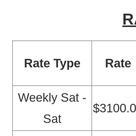
R
Rate Type
Rate
Weekly Sat -
$3100.
Sat