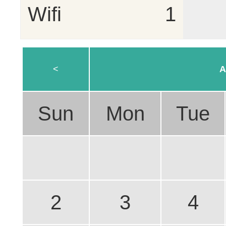
Wifi
1
<
A
Sun
Mon
Tue
2
3
4