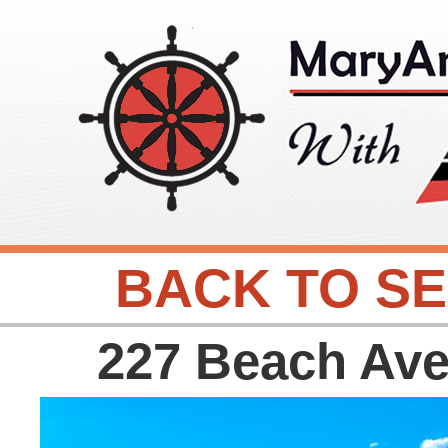
BACK TO S
227 Beach Av