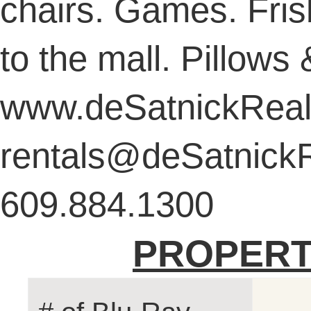
chairs. Games. Fris
to the mall. Pillows
www.deSatnickReal
rentals@deSatnickR
609.884.1300
PROPERT