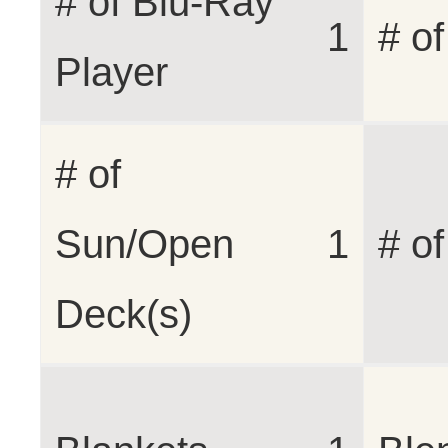
# of Blu-Ray
1
# o
Player
# of
Sun/Open
1
# o
Deck(s)