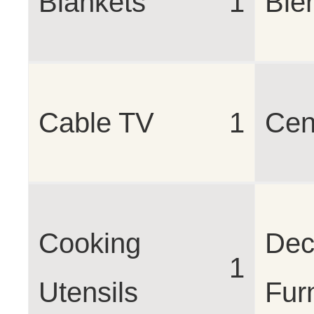
Blankets
1
Ble
Cable TV
1
Cen
Cooking
Dec
1
Utensils
Fur