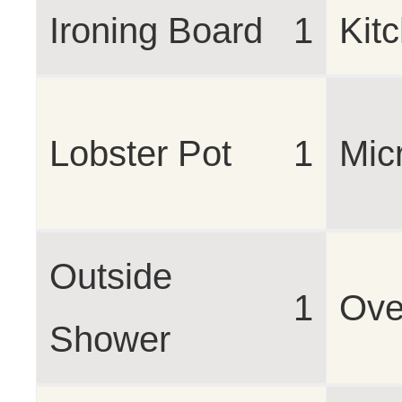
Ironing Board
1
Kit
Lobster Pot
1
Mic
Outside
1
Ov
Shower