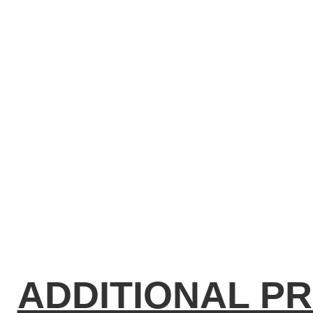
ADDITIONAL P