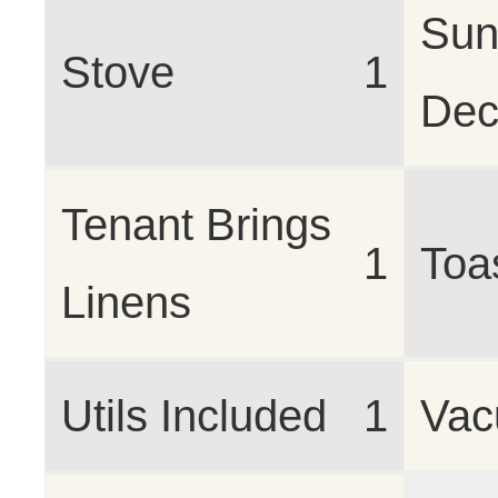
Sun
Stove
1
Dec
Tenant Brings
1
Toa
Linens
Utils Included
1
Va