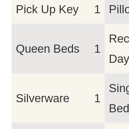
Pick Up Key
1
Pil
Rec
Queen Beds
1
Da
Sin
Silverware
1
Bed