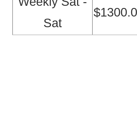
Weekly Sat -
$1300.
Sat