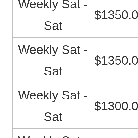
Weekly Sat -
$1350.
Sat
Weekly Sat -
$1350.
Sat
Weekly Sat -
$1300.
Sat