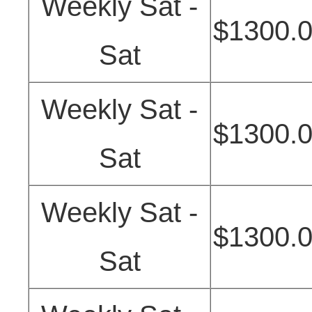
Weekly Sat -
$1300.
Sat
Weekly Sat -
$1300.
Sat
Weekly Sat -
$1300.
Sat