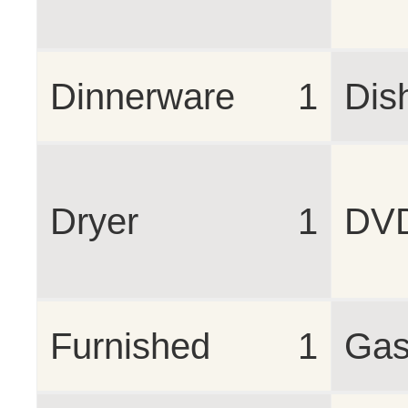
Dinnerware
1
Dis
Dryer
1
DV
Furnished
1
Gas