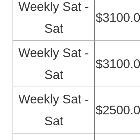
Weekly Sat -
$3100.
Sat
Weekly Sat -
$3100.
Sat
Weekly Sat -
$2500.
Sat