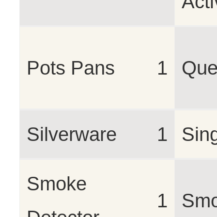
Acti
Pots Pans
1
Que
Silverware
1
Sin
Smoke
1
Smo