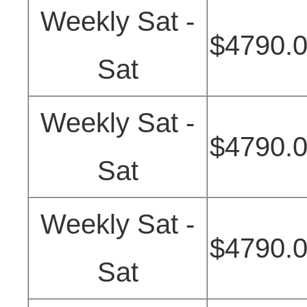
Weekly Sat -
$4790.
Sat
Weekly Sat -
$4790.
Sat
Weekly Sat -
$4790.
Sat