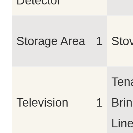
Detector
Storage Area
1
Sto
Ten
Television
1
Bri
Lin