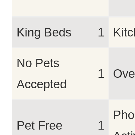
King Beds
1
Kit
No Pets
1
Ove
Accepted
Pho
Pet Free
1