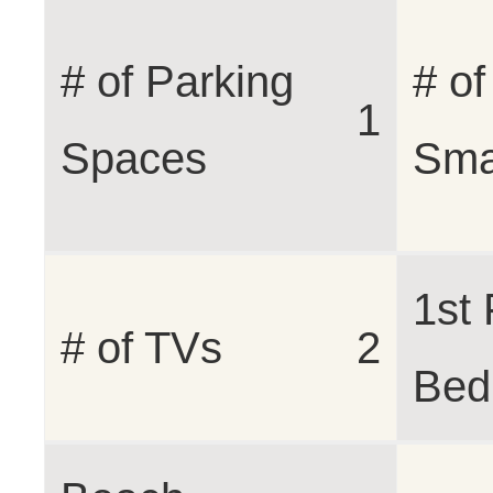
# of Parking
# of
1
Spaces
Sma
1st 
# of TVs
2
Bed