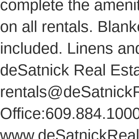
complete the amenit
on all rentals. Blan
included. Linens an
deSatnick Real Est
rentals@deSatnick
Office:609.884.100
www.deSatnickReal