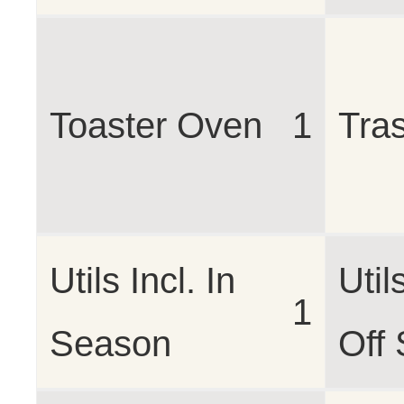
Toaster Oven
1
Tra
Utils Incl. In
Util
1
Season
Off