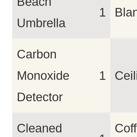
Beach
1
Bla
Umbrella
Carbon
Monoxide
1
Cei
Detector
Cleaned
Cof