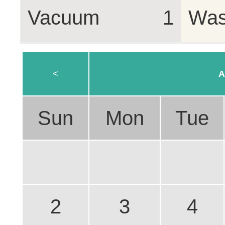
Vacuum
1
Was
<
A
Sun
Mon
Tue
2
3
4