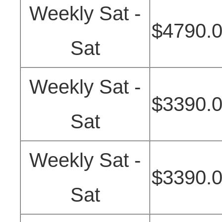
Weekly Sat -
$4790.
Sat
Weekly Sat -
$3390.
Sat
Weekly Sat -
$3390.
Sat