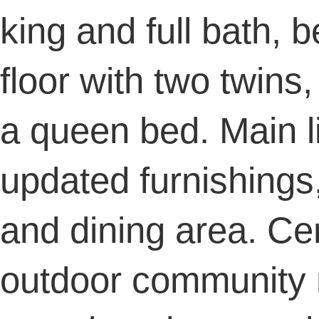
king and full bath, 
floor with two twins
a queen bed. Main li
updated furnishings,
and dining area. Cen
outdoor community 