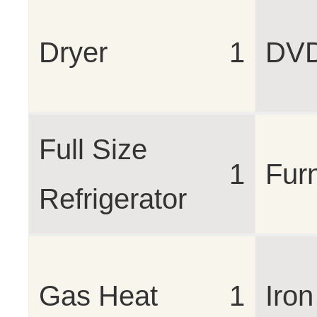
Dryer
1
DV
Full Size
1
Fur
Refrigerator
Gas Heat
1
Iron