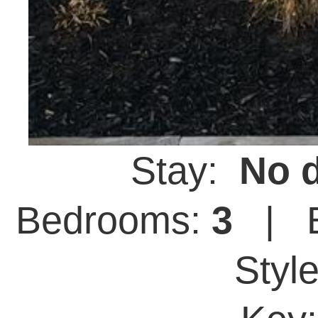
Stay:
No d
Bedrooms:
3
| B
Styl