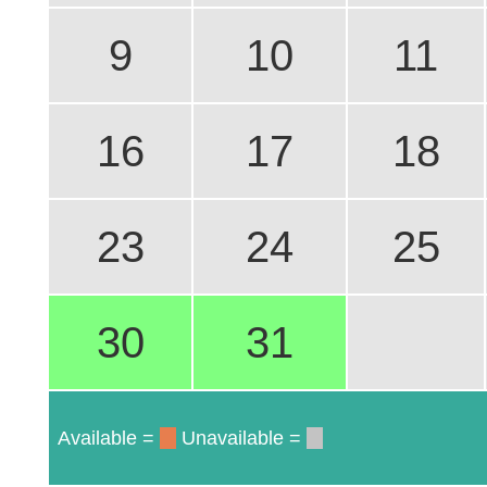
9
10
11
16
17
18
23
24
25
30
31
Available =
Unavailable =