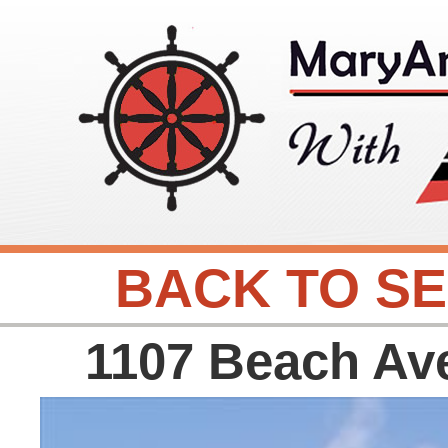
BACK TO S
1107 Beach Av