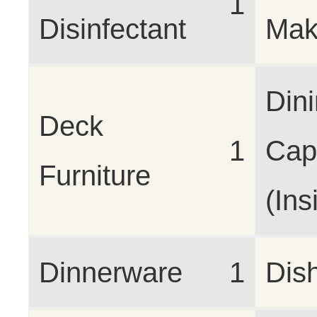
1
Disinfectant
Mak
Din
Deck
1
Cap
Furniture
(Ins
Dinnerware
1
Dis