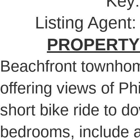
Key
Listing Agent
PROPERTY
Beachfront townhom
offering views of P
short bike ride to 
bedrooms, include a