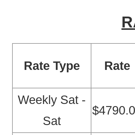
R
Rate Type
Rate
Weekly Sat -
$4790.
Sat