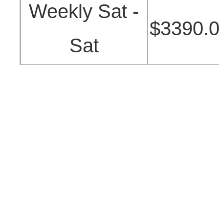
Weekly Sat -
$3390.
Sat