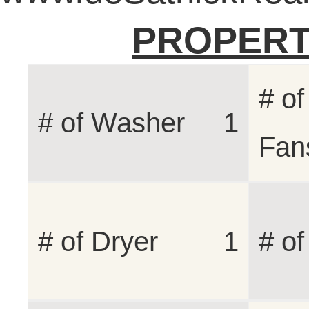
PROPERT
# of
# of Washer
1
Fan
# of Dryer
1
# o