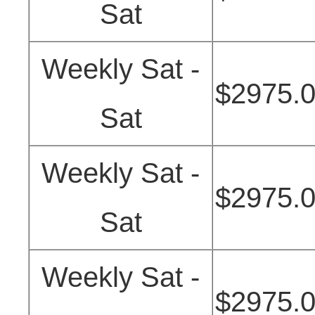
Sat
Weekly Sat -
$2975.
Sat
Weekly Sat -
$2975.
Sat
Weekly Sat -
$2975.