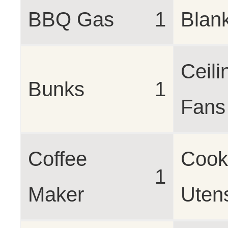
BBQ Gas
1
Blan
Ceili
Bunks
1
Fans
Coffee
Cook
1
Maker
Utens