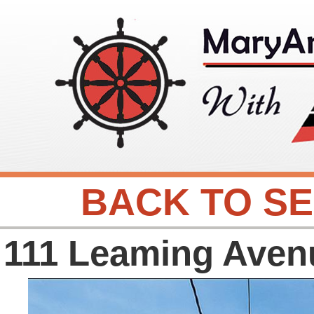
BACK TO S
111 Leaming Aven