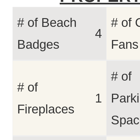
# of Beach
# of 
4
Badges
Fans
# of
# of
1
Park
Fireplaces
Spac