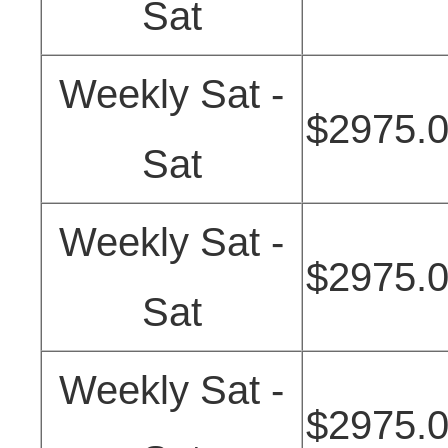
Sat
Weekly Sat -
$2975.
Sat
Weekly Sat -
$2975.
Sat
Weekly Sat -
$2975.