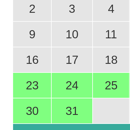
2
3
4
9
10
11
16
17
18
23
24
25
30
31