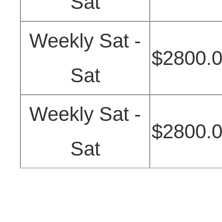
Sat
Weekly Sat -
$2800.
Sat
Weekly Sat -
$2800.
Sat