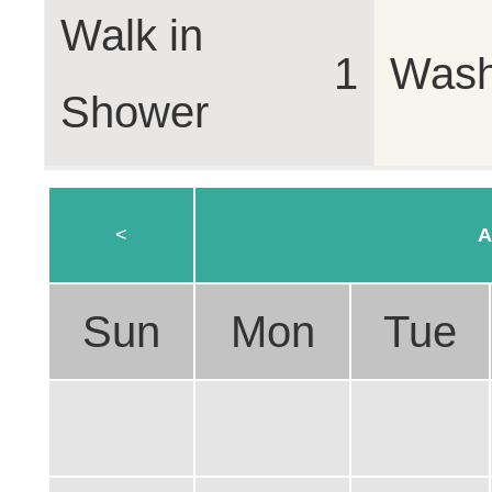
Walk in
1
Wash
Shower
<
A
Sun
Mon
Tue