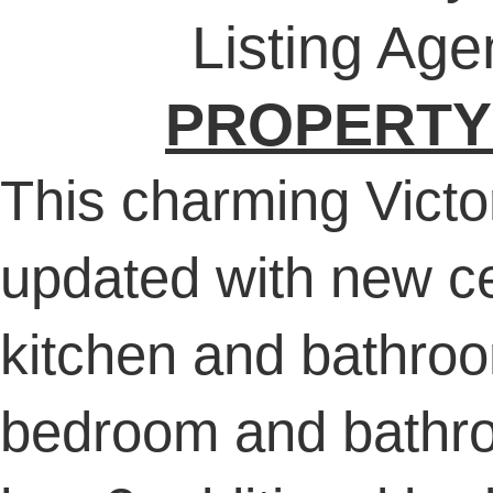
Listing Age
PROPERTY
This charming Victo
updated with new ce
kitchen and bathroom
bedroom and bathro