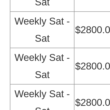
Sat
Weekly Sat -
$2800.
Sat
Weekly Sat -
$2800.
Sat
Weekly Sat -
$2800.