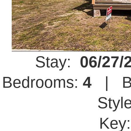
Stay:
06/27/
Bedrooms:
4
| B
Styl
Key