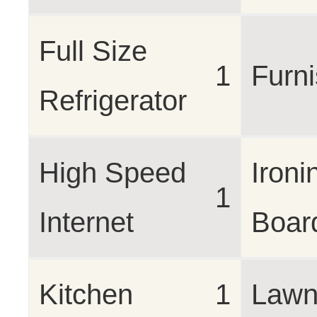
Full Size
1
Furn
Refrigerator
High Speed
Ironi
1
Internet
Boar
Kitchen
1
Lawn