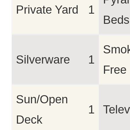
Private Yard
1
Beds 
Smo
Silverware
1
Free
Sun/Open
1
Telev
Deck