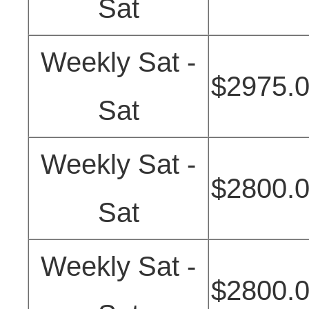
Sat
Weekly Sat -
$2975.
Sat
Weekly Sat -
$2800.
Sat
Weekly Sat -
$2800.