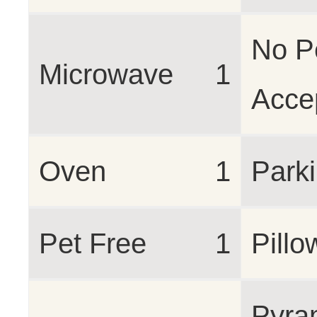
No P
Microwave
1
Acce
Oven
1
Park
Pet Free
1
Pillo
Pyra