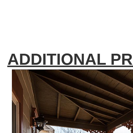
ADDITIONAL P