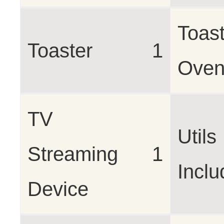
Toast
Toaster
1
Ove
TV
Utils
Streaming
1
Incl
Device