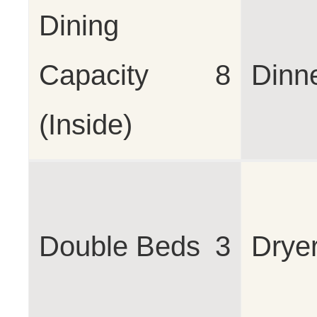
Dining
Capacity
8
Dinn
(Inside)
Double Beds
3
Drye