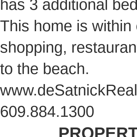
has 3 additional be
This home is within 
shopping, restauran
to the beach.
www.deSatnickReal
609.884.1300
PROPERT