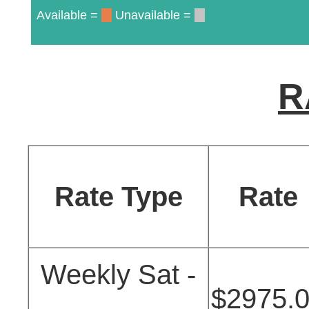
Available =
Unavailable =
R
Rate Type
Rate
Weekly Sat -
$2975.