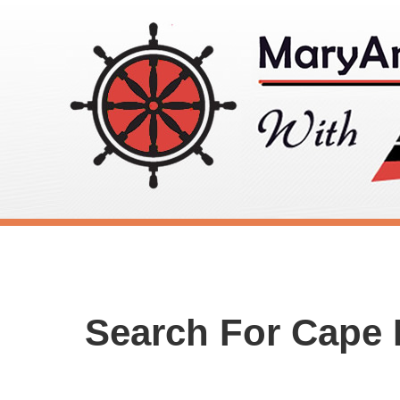
Search For Cape