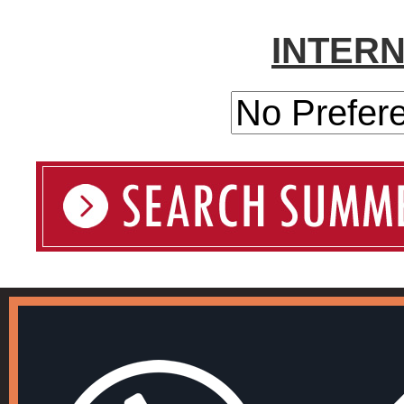
INTER