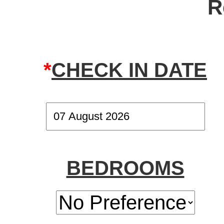
R
*
CHECK IN DATE
BEDROOMS